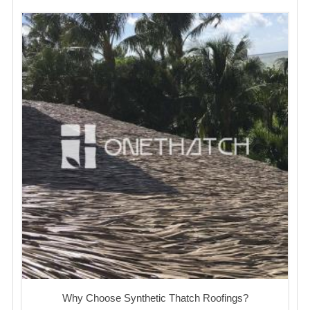
Why Choose Synthetic Thatch Roofings?