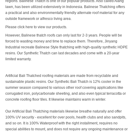
regions. Balinese Thatch is one of our popular products. Also called Alang
lawn, has been utilized extensively in Indonesia. Balinese Thatching offers
a practical and also environmentally friendly alternate roof material for any
outside framework or alfresco living area.
Please
click
here to view our products.
However,
Balinese thatch roofs
can only last for 2-3 years. People will be
forced to wasting money and time to replace them. Therefore, Jinyang
Industrial recreate
Balinese Style thatching
with high-quality synthetic HDPE
resins. Our
Synthetic Thatch
can last decades and come with a 20-year
limited warranty.
Artificial Bali Thatched roofing materials are made from recyclable and
sustainable plastic resins. Our Synthetic Bali Thatch is 12% cooler in the
summer season compared to various other roof covering applications like
corrugated iron, polycarbonate sheeting, and also even typical terracotta or
concrete roofing floor tiles. It likewise maintains warm in winter.
Our Artificial Bali Thatching materials likewise breathe naturally and offer
100% UV security - excellent for over pools, health clubs and also sandpits,
and so on. It is 100%
Waterproof
with the right installment, requires no
special abilities to mount, and does not require any ongoing maintenance or