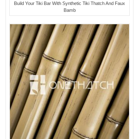
Build Your Tiki Bar With Synthetic Tiki Thatch And Faux
Bamb