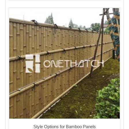
Style Options for Bamboo Panels