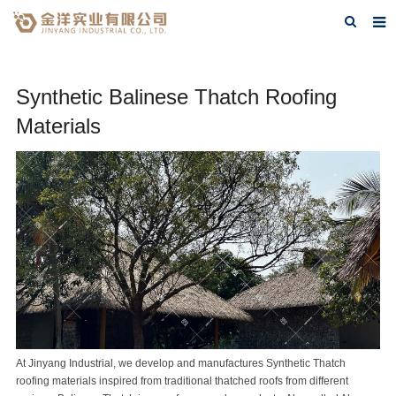
Home
Synthetic Balinese Thatch Roofing
About Us
Materials
Products
FAQ
Contact Us
Blog
At
Jinyang Industrial
, we develop and manufactures
Synthetic Thatch
roofing materials inspired from traditional thatched roofs from different