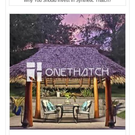
Why You Should Invest In Synthetic Thatch?