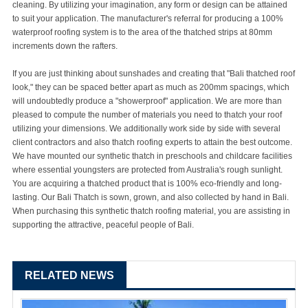
cleaning. By utilizing your imagination, any form or design can be attained
to suit your application. The manufacturer's referral for producing a 100%
waterproof roofing system is to the area of the thatched strips at 80mm
increments down the rafters.
If you are just thinking about sunshades and creating that "Bali thatched roof
look," they can be spaced better apart as much as 200mm spacings, which
will undoubtedly produce a "showerproof" application. We are more than
pleased to compute the number of materials you need to thatch your roof
utilizing your dimensions. We additionally work side by side with several
client contractors and also thatch roofing experts to attain the best outcome.
We have mounted our synthetic thatch in preschools and childcare facilities
where essential youngsters are protected from Australia's rough sunlight.
You are acquiring a thatched product that is 100% eco-friendly and long-
lasting. Our Bali Thatch is sown, grown, and also collected by hand in Bali.
When purchasing this synthetic thatch roofing material, you are assisting in
supporting the attractive, peaceful people of Bali.
RELATED NEWS