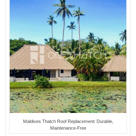
Maldives Thatch Roof Replacement: Durable,
Maintenance-Free