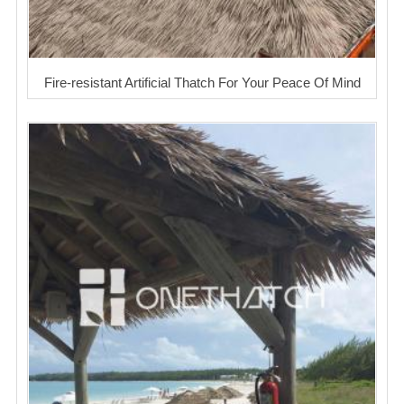
Fire-resistant Artificial Thatch For Your Peace Of Mind