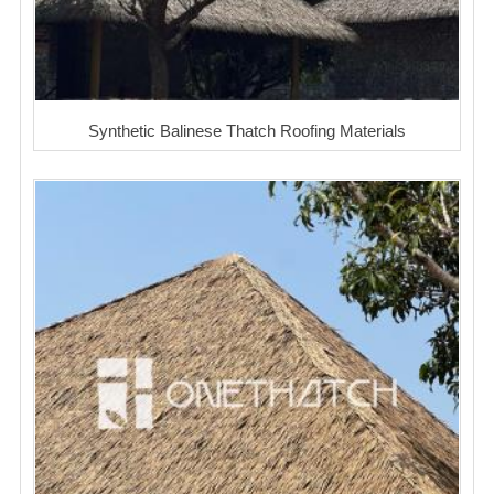
Synthetic Balinese Thatch Roofing Materials