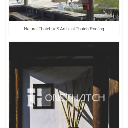
Natural Thatch V.S Artificial Thatch Roofing