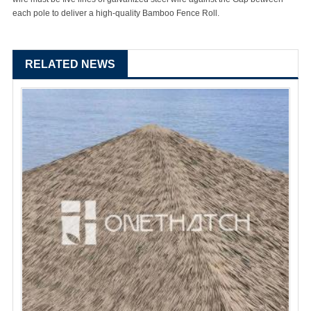
each pole to deliver a high-quality Bamboo Fence Roll.
RELATED NEWS