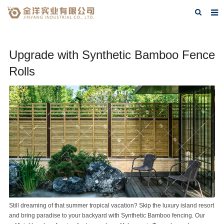
Home
Upgrade with Synthetic Bamboo Fence
About Us
Rolls
Products
FAQ
Contact Us
Blog
Still dreaming of that summer tropical vacation? Skip the luxury island resort
and bring paradise to your backyard with
Synthetic Bamboo
fencing. Our