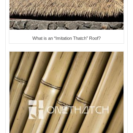
What is an “Imitation Thatch” Roof?