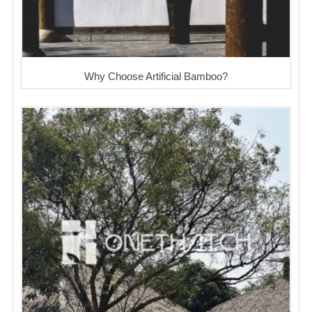
Why Choose Artificial Bamboo?