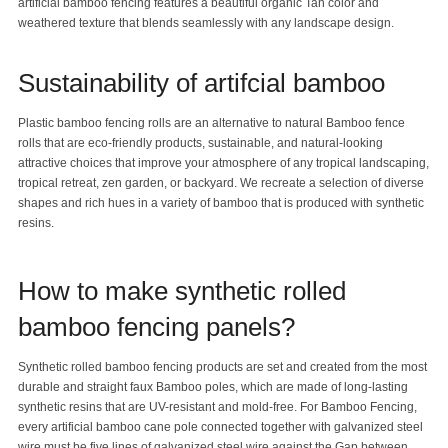
artificial bamboo fencing features a beautiful organic Tan color and
weathered texture that blends seamlessly with any landscape design.
Sustainability of artifcial bamboo
Plastic bamboo fencing rolls are an alternative to natural Bamboo fence
rolls that are eco-friendly products, sustainable, and natural-looking
attractive choices that improve your atmosphere of any tropical landscaping,
tropical retreat, zen garden, or backyard. We recreate a selection of diverse
shapes and rich hues in a variety of bamboo that is produced with synthetic
resins.
How to make synthetic rolled
bamboo fencing panels?
Synthetic rolled
bamboo fencing
products are set and created from the most
durable and straight
faux
Bamboo poles
, which are made of long-lasting
synthetic resins that are UV-resistant and mold-free. For Bamboo Fencing,
every artificial bamboo cane pole connected together with galvanized steel
wire must be five lines of galvanized steel wire against the Gap between